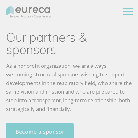
Our partners &
sponsors
As a nonprofit organization, we are always
welcoming structural sponsors wishing to support
developments in the respiratory field, who share the
same vision and mission and who are prepared to
step into a transparent, long-term relationship, both
strategically and financially.
Become a sponsor