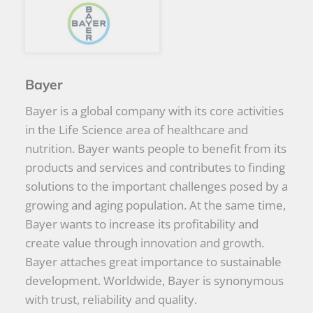
Bayer
Bayer is a global company with its core activities
in the Life Science area of healthcare and
nutrition. Bayer wants people to benefit from its
products and services and contributes to finding
solutions to the important challenges posed by a
growing and aging population. At the same time,
Bayer wants to increase its profitability and
create value through innovation and growth.
Bayer attaches great importance to sustainable
development. Worldwide, Bayer is synonymous
with trust, reliability and quality.