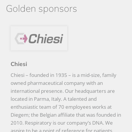
Golden sponsors
Chiesi
Chiesi – founded in 1935 – is a mid-size, family
owned pharmaceutical company with an
international presence. Our headquarters are
located in Parma, Italy. A talented and
enthusiastic team of 70 employees works at
Diegem; the Belgian affiliate that was founded in
2010. Respiratory is our company’s DNA. We
aspire to be a point of reference for patients