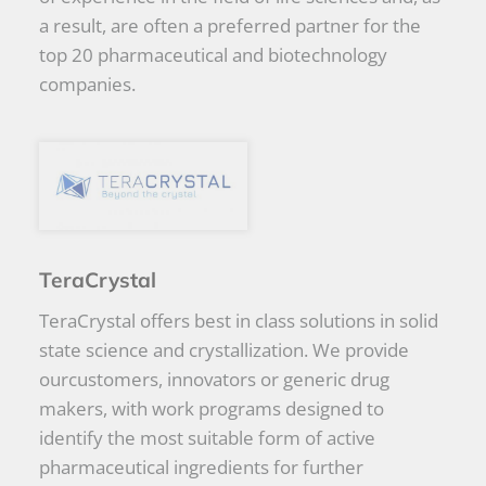
a result, are often a preferred partner for the
top 20 pharmaceutical and biotechnology
companies.
TeraCrystal
TeraCrystal offers best in class solutions in solid
state science and crystallization. We provide
ourcustomers, innovators or generic drug
makers, with work programs designed to
identify the most suitable form of active
pharmaceutical ingredients for further