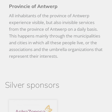
Provincie of Antwerp
All inhabitants of the province of Antwerp
experience visible, but also invisible services
from the province of Antwerp on a daily basis.
This happens mainly through the municipalities
and cities in which all these people live, or the
associations and the umbrella organizations that
represent their interests.
Silver sponsors