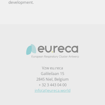
development.
Vzw eu.reca
Galileilaan 15
2845 Niel, Belgium
+ 32 3 443 04 00
info(at)eureca.world