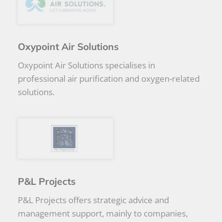
Oxypoint Air Solutions
Oxypoint Air Solutions specialises in
professional air purification and oxygen-related
solutions.
P&L Projects
P&L Projects offers strategic advice and
management support, mainly to companies,