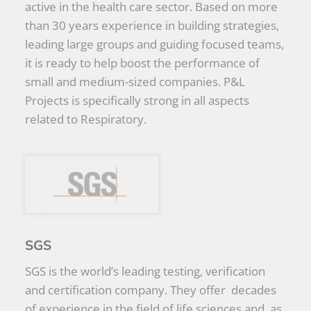
active in the health care sector. Based on more
than 30 years experience in building strategies,
leading large groups and guiding focused teams,
it is ready to help boost the performance of
small and medium-sized companies. P&L
Projects is specifically strong in all aspects
related to Respiratory.
SGS
SGS is the world’s leading testing, verification
and certification company. They offer decades
of experience in the field of life sciences and, as