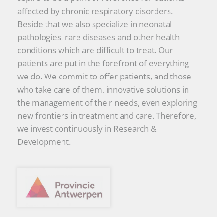
affected by chronic respiratory disorders.
Beside that we also specialize in neonatal
pathologies, rare diseases and other health
conditions which are difficult to treat. Our
patients are put in the forefront of everything
we do. We commit to offer patients, and those
who take care of them, innovative solutions in
the management of their needs, even exploring
new frontiers in treatment and care. Therefore,
we invest continuously in Research &
Development.