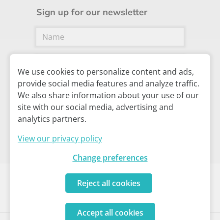
Sign up for our newsletter
We use cookies to personalize content and ads,
provide social media features and analyze traffic.
We also share information about your use of our
Subscribe
site with our social media, advertising and
analytics partners.
View our privacy policy
Change preferences
Reject all cookies
Cookie policy
I
Privacy policy
I
Your privacy settings
Accept all cookies