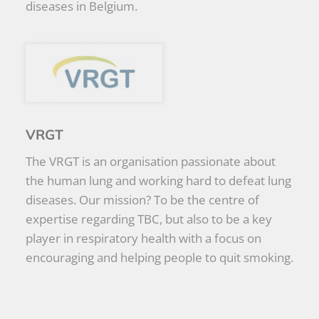
diseases in Belgium.
VRGT
The VRGT is an organisation passionate about
the human lung and working hard to defeat lung
diseases. Our mission? To be the centre of
expertise regarding TBC, but also to be a key
player in respiratory health with a focus on
encouraging and helping people to quit smoking.