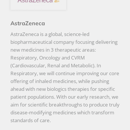
AstraZeneca
AstraZeneca is a global, science-led
biopharmaceutical company focusing delivering
new medicines in 3 therapeutic areas:
Respiratory, Oncology and CVRM
(Cardiovascular, Renal and Metabolic). In
Respiratory, we will continue improving our core
offering of inhaled medicines, while pushing
ahead with new biologics therapies for specific
patient populations. With our early research, we
aim for scientific breakthroughs to produce truly
disease-modifying medicines which transform
standards of care.