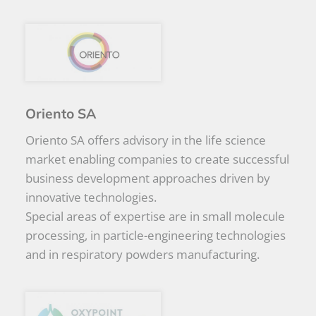
Oriento SA
Oriento SA offers advisory in the life science
market enabling companies to create successful
business development approaches driven by
innovative technologies.
Special areas of expertise are in small molecule
processing, in particle-engineering technologies
and in respiratory powders manufacturing.