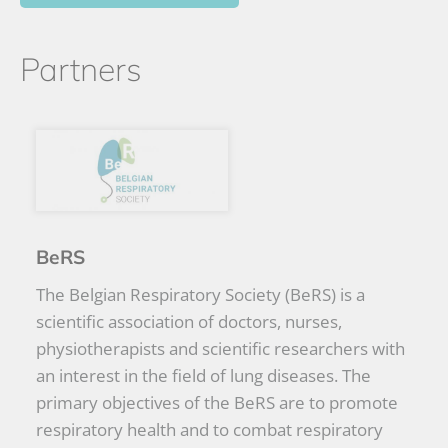
Partners
BeRS
The Belgian Respiratory Society (BeRS) is a
scientific association of doctors, nurses,
physiotherapists and scientific researchers with
an interest in the field of lung diseases. The
primary objectives of the BeRS are to promote
respiratory health and to combat respiratory