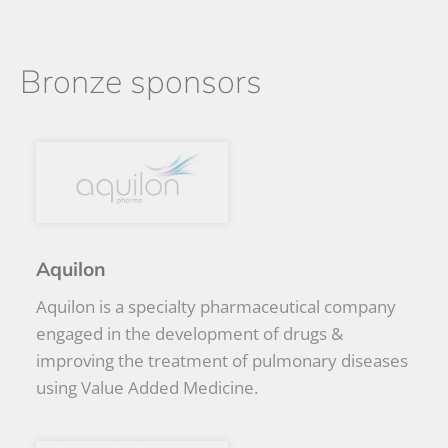
Bronze sponsors
Aquilon
Aquilon is a specialty pharmaceutical company
engaged in the development of drugs &
improving the treatment of pulmonary diseases
using Value Added Medicine.