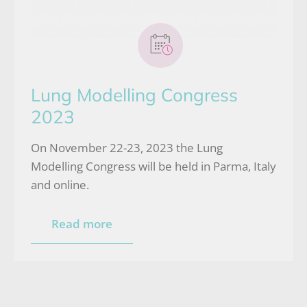
Lung Modelling Congress
2023
On November 22-23, 2023 the Lung
Modelling Congress will be held in Parma, Italy
and online.
Read more