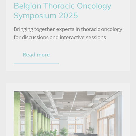
Belgian Thoracic Oncology
Symposium 2025
Bringing together experts in thoracic oncology
for discussions and interactive sessions
Read more