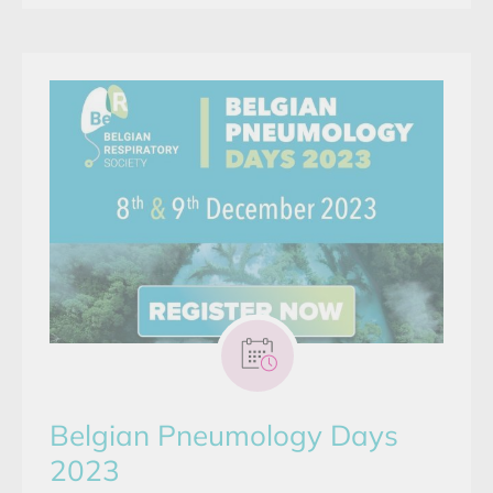
Belgian Pneumology Days
2023