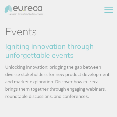
Events
Igniting innovation through
unforgettable events
Unlocking innovation: bridging the gap between
diverse stakeholders for new product development
and market exploration. Discover how eu.reca
brings them together through engaging webinars,
roundtable discussions, and conferences.