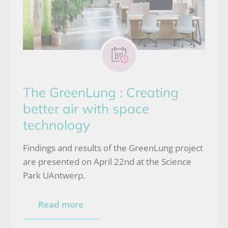
The GreenLung : Creating
better air with space
technology
Findings and results of the GreenLung project
are presented on April 22nd at the Science
Park UAntwerp.
Read more