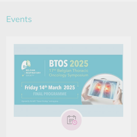
Events