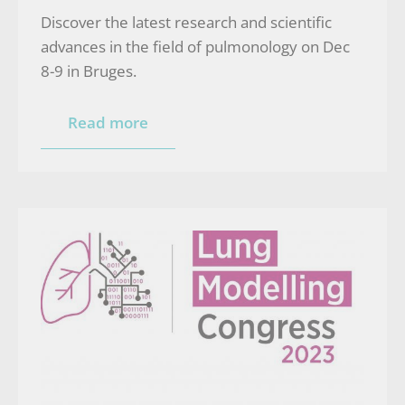
Discover the latest research and scientific
advances in the field of pulmonology on Dec
8-9 in Bruges.
Read more