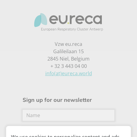
Vzw eu.reca
Galileilaan 15
2845 Niel, Belgium
+ 32 3 443 04 00
info(at)eureca.world
Sign up for our newsletter