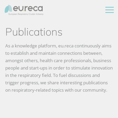
Publications
As a knowledge platform, eu.reca continuously aims
to establish and maintain connections between,
amongst others, health care professionals, business
people and start-ups in order to stimulate innovation
in the respiratory field. To fuel discussions and
trigger progress, we share interesting publications
on respiratory-related topics with our community.