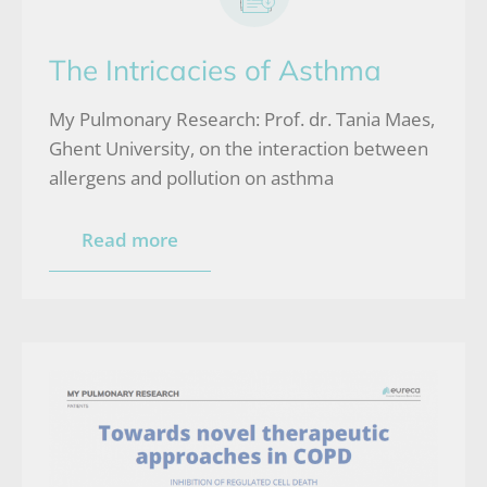
The Intricacies of Asthma
My Pulmonary Research: Prof. dr. Tania Maes,
Ghent University, on the interaction between
allergens and pollution on asthma
Read more