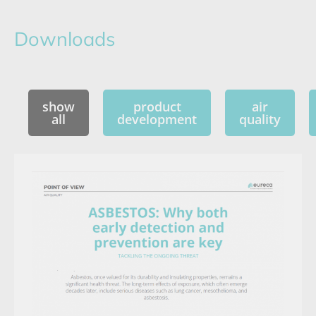
Downloads
show
product
air
all
development
quality