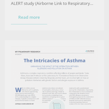
ALERT study (Airborne Link to Respiratory
Effects and Toxins)
Read more