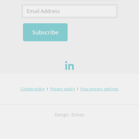
Subscribe
Cookie policy
I
Privacy policy
I
Your privacy settings
Design: Erinas