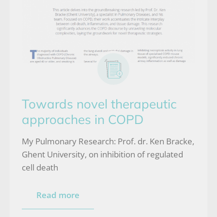
Towards novel therapeutic
approaches in COPD
My Pulmonary Research: Prof. dr. Ken Bracke,
Ghent University, on inhibition of regulated
cell death
Read more