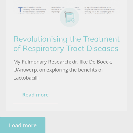
Revolutionising the Treatment
of Respiratory Tract Diseases
My Pulmonary Research: dr. Ilke De Boeck,
UAntwerp, on exploring the benefits of
Lactobacilli
Read more
Load more