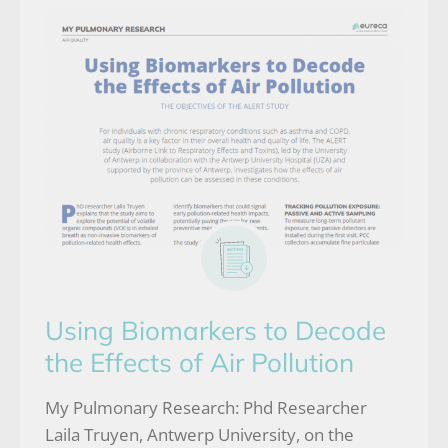
Using Biomarkers to Decode
the Effects of Air Pollution
My Pulmonary Research: Phd Researcher
Laila Truyen, Antwerp University, on the