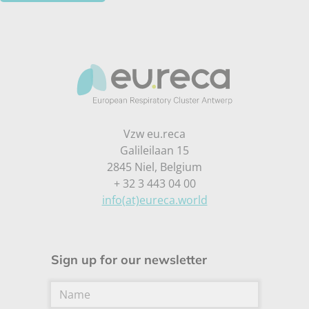
Vzw eu.reca
Galileilaan 15
2845 Niel, Belgium
+ 32 3 443 04 00
info(at)eureca.world
Sign up for our newsletter