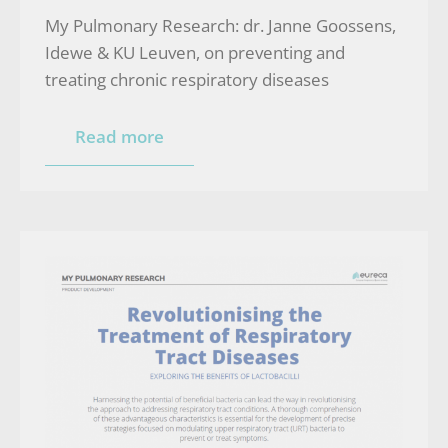
My Pulmonary Research: dr. Janne Goossens,
Idewe & KU Leuven, on preventing and
treating chronic respiratory diseases
Read more