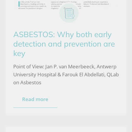
ASBESTOS: Why both early
detection and prevention are
key
Point of View: Jan P. van Meerbeeck, Antwerp
University Hospital & Farouk El Abdellati, QLab
on Asbestos
Read more