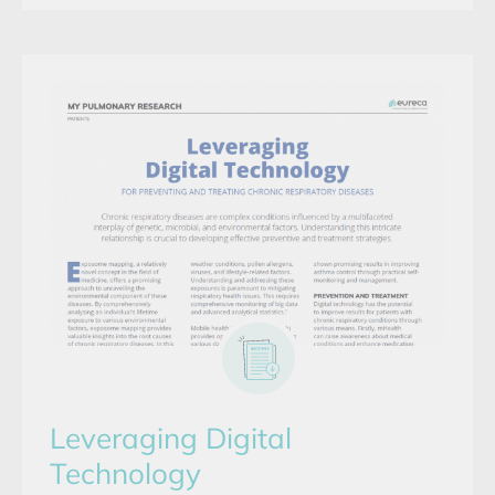
Leveraging Digital
Technology