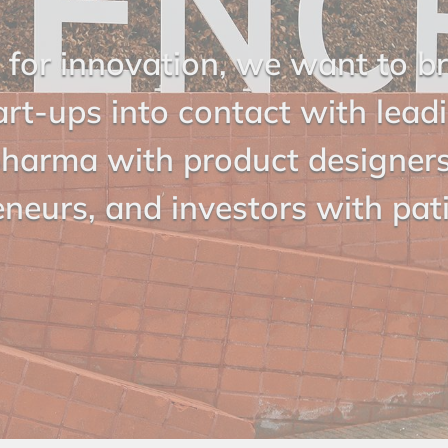
 for innovation, we want to b
art-ups into contact with lead
harma with product designer
eneurs, and investors with pat