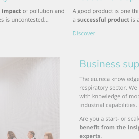
 impact
of pollution and
A good product is one thi
les is uncontested...
a
successful product
is 
Discover
Business sup
The eu.reca knowledge 
respiratory sector. We
with knowledge of mo
industrial capabilities.
Are you a start- or sca
benefit from the ins
experts
.