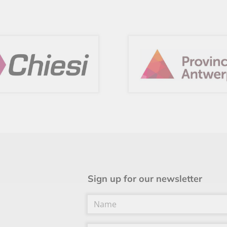
Sign up for our newsletter