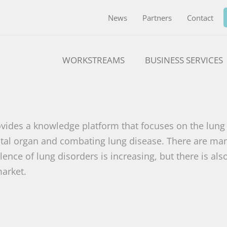
News
Partners
Contact
WORKSTREAMS
BUSINESS SERVICES
vides a knowledge platform that focuses on the lung 
 vital organ and combating lung disease. There are ma
ence of lung disorders is increasing, but there is als
arket.