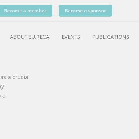
Become a member
Become a sponsor
ABOUT EU.RECA
EVENTS
PUBLICATIONS
as a crucial
ny
o a