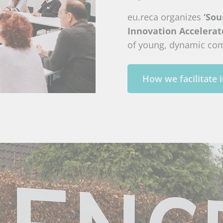
eu.reca organizes
‘Sou
Innovation Accelerat
of young, dynamic co
How we facilitate 