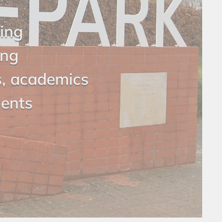
ring
ing
s, academics
ients