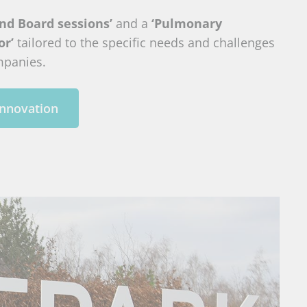
nd Board sessions’
and a
‘Pulmonary
or’
tailored to the specific needs and challenges
mpanies.
innovation