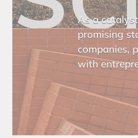
As a catalyst
promising st
companies, p
with entrepr