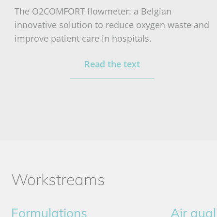
The O2COMFORT flowmeter: a Belgian
innovative solution to reduce oxygen waste and
improve patient care in hospitals.
Read the text
Workstreams
Formulations
Air qual