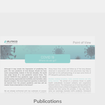
Publications