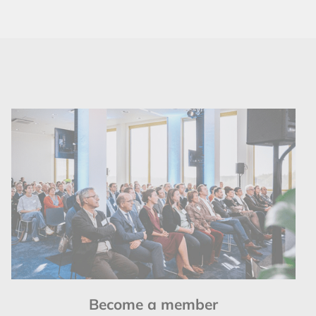
Become a member