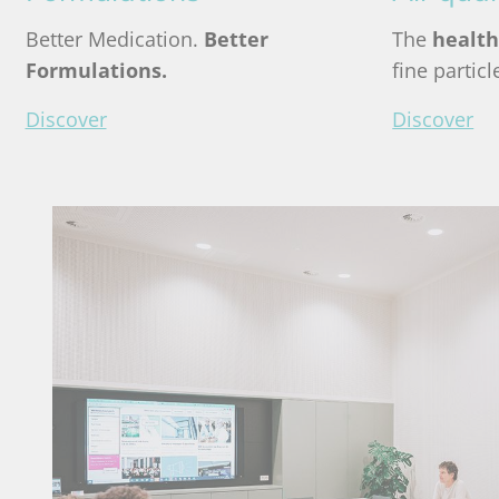
Better Medication.
Better
The
health
Formulations.
fine partic
Discover
Discover