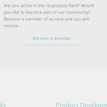
Are you active in the respiratory field? Would
you like to become part of our community?
Become a member of eu.reca and you will
receive...
Become a member
ity
Product Develop