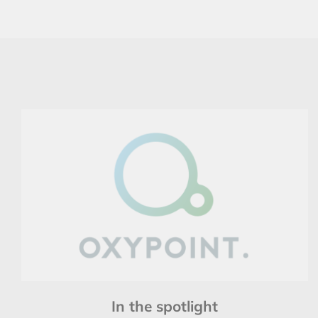
In the spotlight