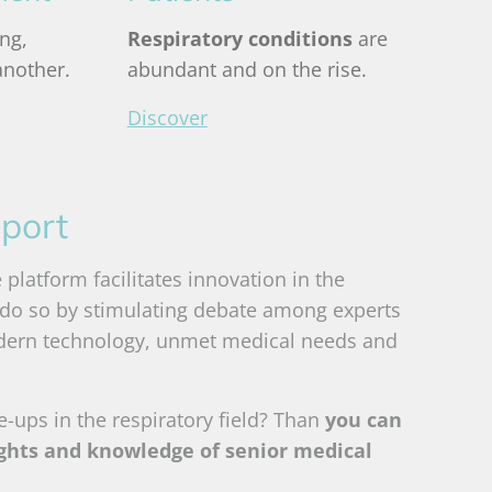
ng,
Respiratory conditions
are
another.
abundant and on the rise
.
Discover
port
platform facilitates innovation in the
 do so by stimulating debate among experts
dern technology, unmet medical needs and
le-ups in the respiratory field? Than
you can
ights and knowledge of senior medical