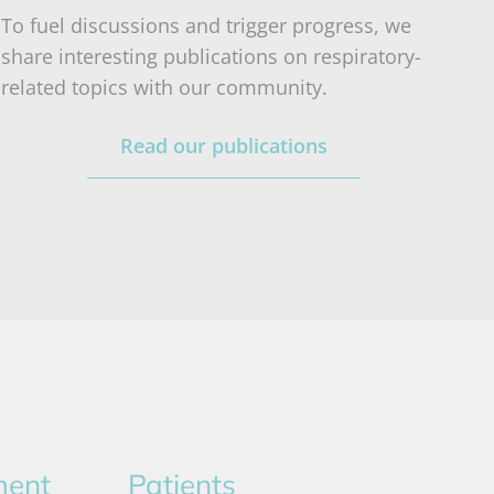
To fuel discussions and trigger progress, we
share interesting publications on respiratory-
related topics with our community.
Read our publications
ment
Patients