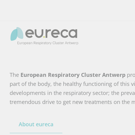
The
European Respiratory Cluster Antwerp
pro
part of the body, the healthy functioning of this
developments in the respiratory sector; the preval
tremendous drive to get new treatments on the m
About eureca