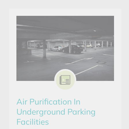
Air Purification In
Underground Parking
Facilities