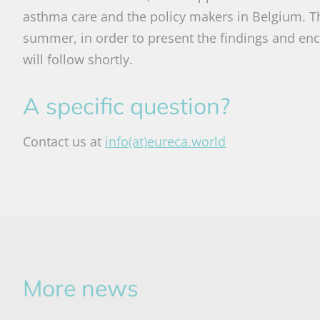
asthma care and the policy makers in Belgium. Th
summer, in order to present the findings and enc
will follow shortly.
A specific question?
Contact us at
info(at)eureca.world
More news