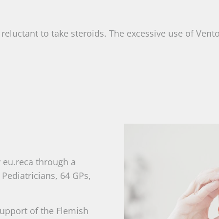
 reluctant to take steroids. The excessive use of Vent
y eu.reca through a
Pediatricians, 64 GPs,
 support of the Flemish