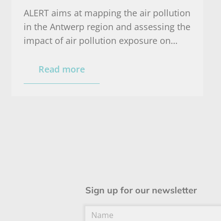
ALERT aims at mapping the air pollution
in the Antwerp region and assessing the
impact of air pollution exposure on
health and respiratory functioning of
healthy persons and persons
Read more
susceptible for air pollution (COPD and
asthma patients).
Sign up for our newsletter