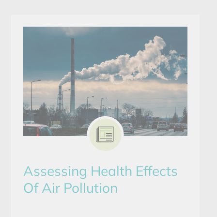
Assessing Health Effects
Of Air Pollution