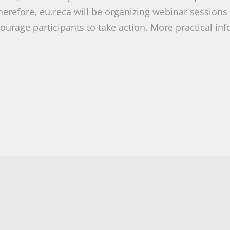
erefore, eu.reca will be organizing webinar sessions
ourage participants to take action. More practical in