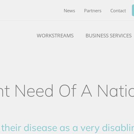
News
Partners
Contact
WORKSTREAMS
BUSINESS SERVICES
nt Need Of A Nati
their disease as a very disabli