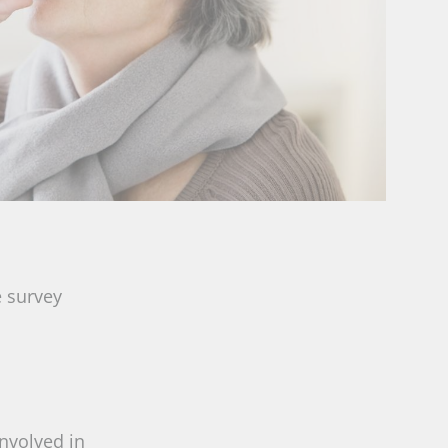
e survey
involved in