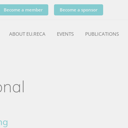
Become a member
Become a sponsor
ABOUT EU.RECA
EVENTS
PUBLICATIONS
onal
ng