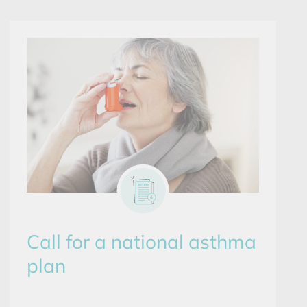
Call for a national asthma
plan