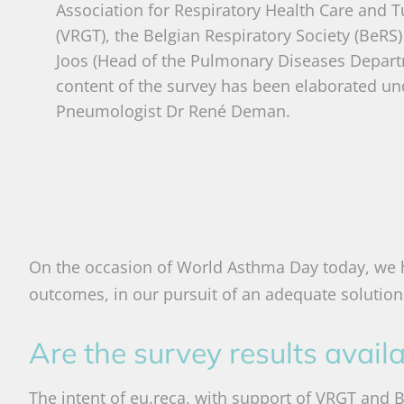
Association for Respiratory Health Care and T
(VRGT), the Belgian Respiratory Society (BeRS)
Joos (Head of the Pulmonary Diseases Depart
content of the survey has been elaborated un
Pneumologist Dr René Deman.
On the occasion of World Asthma Day today, we h
outcomes, in our pursuit of an adequate solution 
Are the survey results avail
The intent of eu.reca, with support of VRGT and BeR