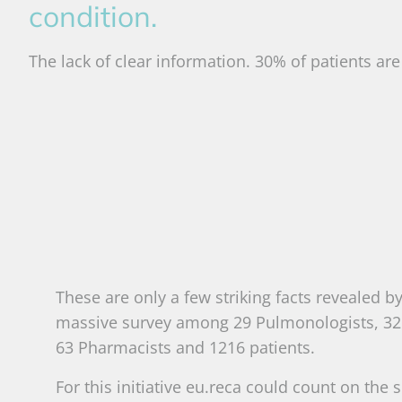
condition.
The lack of clear information. 30% of patients are
These are only a few striking facts revealed b
massive survey among 29 Pulmonologists, 32 
63 Pharmacists and 1216 patients.
For this initiative eu.reca could count on the