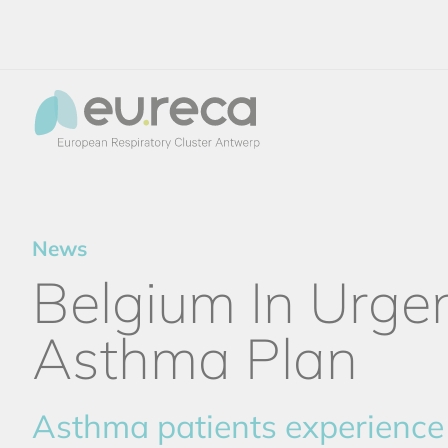
News
Belgium In Urge
Asthma Plan
Asthma patients experience 