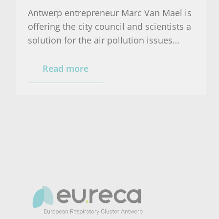
Antwerp entrepreneur Marc Van Mael is
offering the city council and scientists a
solution for the air pollution issues
related to the parking garage on the
Gedempte Zuiderdokken.
Read more