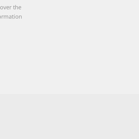
 over the
formation