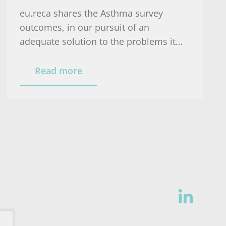
eu.reca shares the Asthma survey
outcomes, in our pursuit of an
adequate solution to the problems it
reveals: a national asthma plan.
Read more