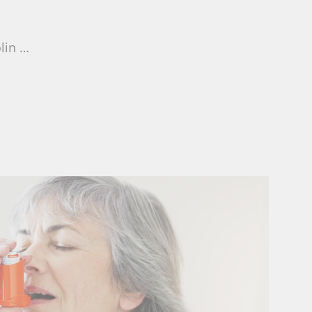
olin …