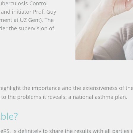
uberculosis Control
 and initiator Prof. Guy
ment at UZ Gent). The
der the supervision of
ighlight the importance and the extensiveness of th
to the problems it reveals: a national asthma plan.
able?
S, is definitely to share the results with all parties 